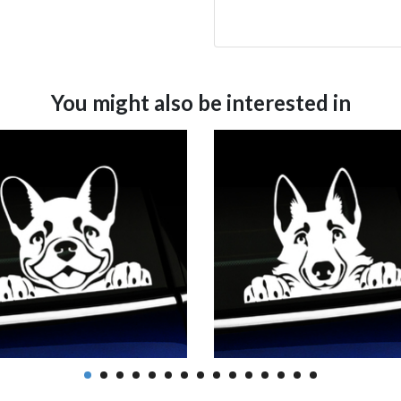
You might also be interested in