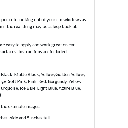
uper cute looking out of your car windows as
 if the real thing may be asleep back at
are easy to apply and work great on car
rfaces! Instructions are included.
y, Black, Matte Black, Yellow, Golden Yellow,
ge, Soft Pink, Pink, Red, Burgundy, Yellow
urquoise, Ice Blue, Light Blue, Azure Blue,
t
n the example images.
hes wide and 5 inches tall.