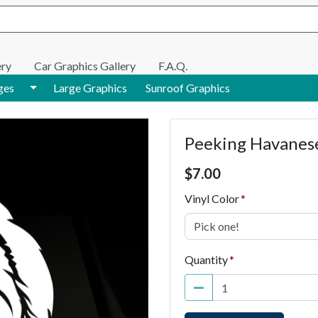
e search
ery
Car Graphics Gallery
F.A.Q.
Toggle Dropdown
ges
Large Graphics
Sunroof Graphics
Peeking Havanese
Price $7.00
$
7.00
Vinyl Color
Pick one!
Quantity