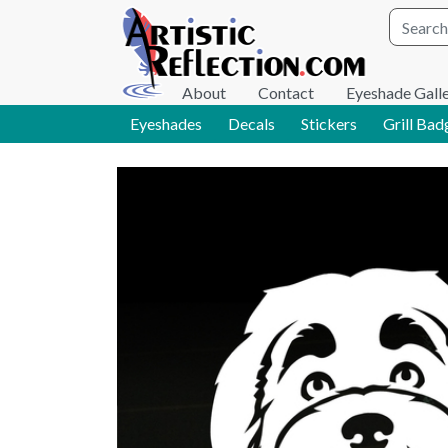
Site wid
About
Contact
Eyeshade Gall
Eyeshades
Decals
Stickers
Grill Bad