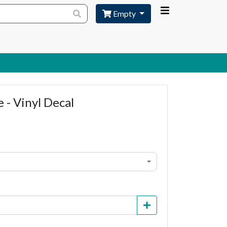
Empty
 - Vinyl Decal