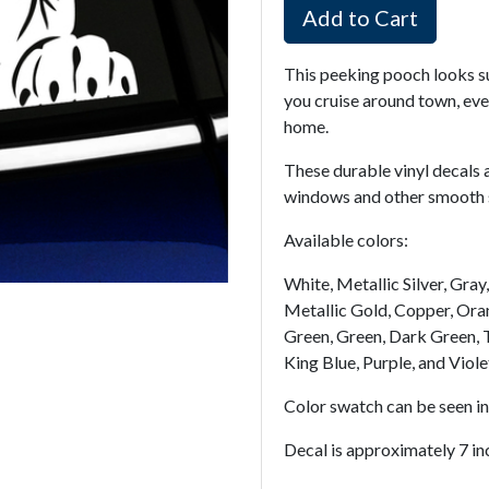
Add to Cart
This peeking pooch looks s
you cruise around town, even
home.
These durable vinyl decals 
windows and other smooth su
Available colors:
White, Metallic Silver, Gra
Metallic Gold, Copper, Oran
Green, Green, Dark Green, T
King Blue, Purple, and Viole
Color swatch can be seen i
Decal is approximately 7 inc