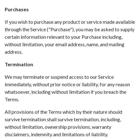
Purchases
If you wish to purchase any product or service made available
through the Service ("Purchase"), you may be asked to supply
certain information relevant to your Purchase including,
without limitation, your email address, name, and mailing
address.
Termination
We may terminate or suspend access to our Service
immediately, without prior notice or liability, for any reason
whatsoever, including without limitation if you breach the
Terms.
All provisions of the Terms which by their nature should
survive termination shall survive termination, including,
without limitation, ownership provisions, warranty
disclaimers, indemnity and limitations of liability.