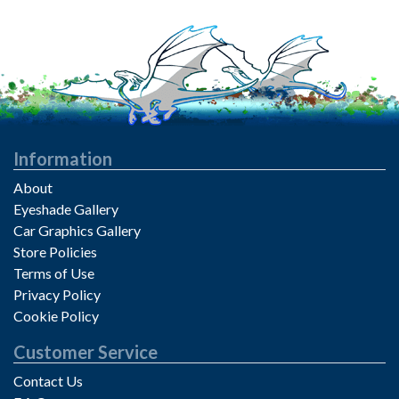
Information
About
Eyeshade Gallery
Car Graphics Gallery
Store Policies
Terms of Use
Privacy Policy
Cookie Policy
Customer Service
Contact Us