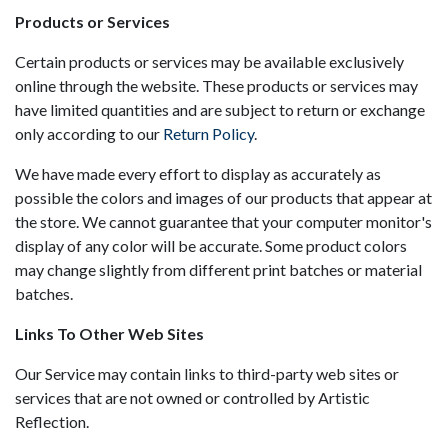
Products or Services
Certain products or services may be available exclusively
online through the website. These products or services may
have limited quantities and are subject to return or exchange
only according to our
Return Policy
.
We have made every effort to display as accurately as
possible the colors and images of our products that appear at
the store. We cannot guarantee that your computer monitor's
display of any color will be accurate. Some product colors
may change slightly from different print batches or material
batches.
Links To Other Web Sites
Our Service may contain links to third-party web sites or
services that are not owned or controlled by Artistic
Reflection.