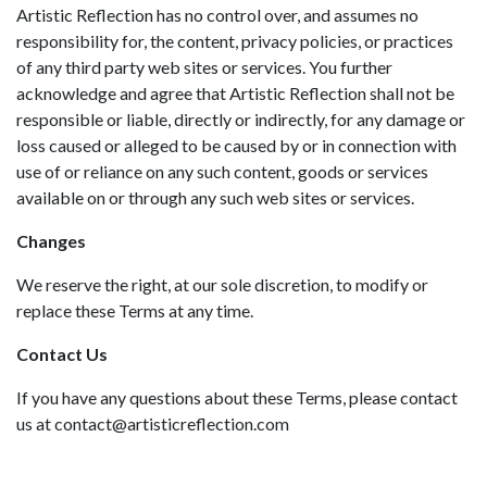
Artistic Reflection has no control over, and assumes no
responsibility for, the content, privacy policies, or practices
of any third party web sites or services. You further
acknowledge and agree that Artistic Reflection shall not be
responsible or liable, directly or indirectly, for any damage or
loss caused or alleged to be caused by or in connection with
use of or reliance on any such content, goods or services
available on or through any such web sites or services.
Changes
We reserve the right, at our sole discretion, to modify or
replace these Terms at any time.
Contact Us
If you have any questions about these Terms, please contact
us at contact@artisticreflection.com