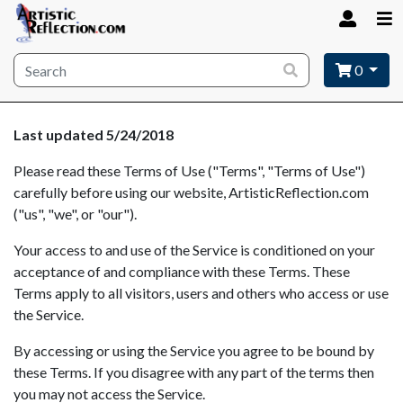
Site wide search
0
Last updated 5/24/2018
Please read these Terms of Use ("Terms", "Terms of Use")
carefully before using our website, ArtisticReflection.com
("us", "we", or "our").
Your access to and use of the Service is conditioned on your
acceptance of and compliance with these Terms. These
Terms apply to all visitors, users and others who access or use
the Service.
By accessing or using the Service you agree to be bound by
these Terms. If you disagree with any part of the terms then
you may not access the Service.