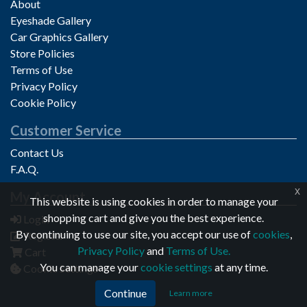
About
Eyeshade Gallery
Car Graphics Gallery
Store Policies
Terms of Use
Privacy Policy
Cookie Policy
Customer Service
Contact Us
F.A.Q.
x
My Account
Privacy notice
This website is using cookies in order to manage your
shopping cart and give you the best experience.
Login
By continuing to use our site, you accept our use of
cookies
,
Register
Privacy Policy
and
Terms of Use.
Cart
You can manage your
cookie settings
at any time.
Cookie Settings
Continue
Learn more