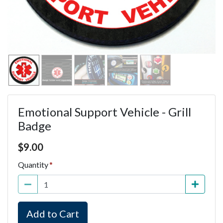
Emotional Support Vehicle - Grill
Badge
Price $9.00
$
9.00
Quantity
Add to Cart