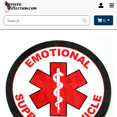
Site wide search
0