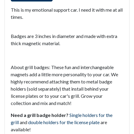
This is my emotional support car. I need it with me at all
times.
Badges are 3 inches in diameter and made with extra
thick magnetic material.
About grill badges: These fun and interchangeable
magnets add a little more personality to your car. We
highly recommend attaching them to metal badge
holders (sold separately) that install behind your
license plates or to your car's grill. Grow your
collection and mix and match!
Need a grill badge holder?
Single holders for the
grill
and
double holders for the license plate
are
available!