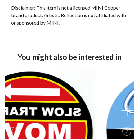
Disclaimer: This item is not a licensed MINI Cooper
brand product. Artistic Reflection is not affiliated with
or sponsored by MINI.
You might also be interested in