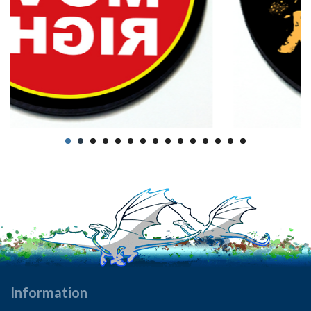
Information