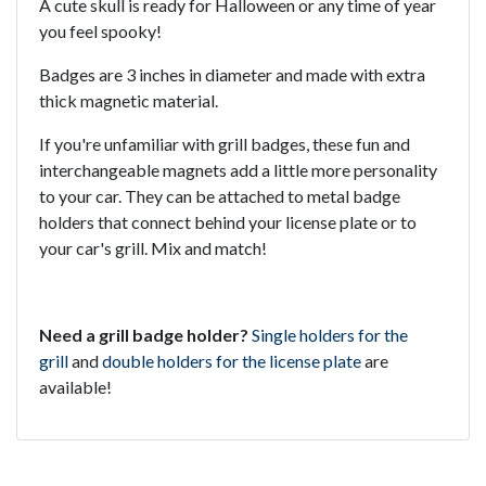
A cute skull is ready for Halloween or any time of year
you feel spooky!
Badges are 3 inches in diameter and made with extra
thick magnetic material.
If you're unfamiliar with grill badges, these fun and
interchangeable magnets add a little more personality
to your car. They can be attached to metal badge
holders that connect behind your license plate or to
your car's grill. Mix and match!
Need a grill badge holder?
Single holders for the
grill
and
double holders for the license plate
are
available!