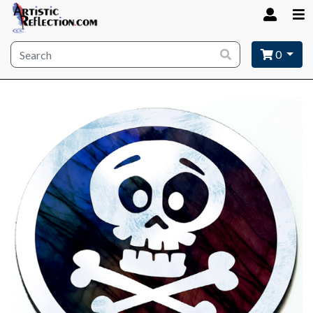
Site wide search
0