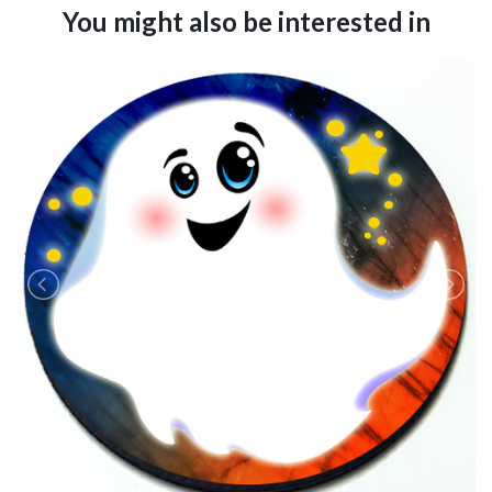
You might also be interested in