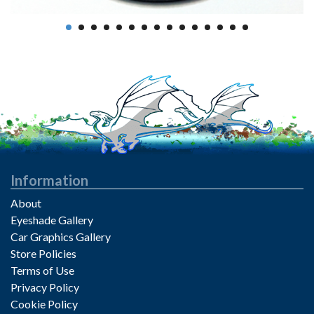
Information
About
Eyeshade Gallery
Car Graphics Gallery
Store Policies
Terms of Use
Privacy Policy
Cookie Policy