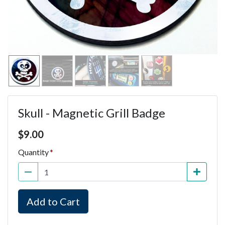
Skull - Magnetic Grill Badge
Price $9.00
$
9.00
Quantity
Add to Cart