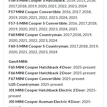
F56-S MINI Cooper S Hatchback
: 2014, 2015, 2016,
2017,2018, 2019, 2020, 2021, 2022, 2023, 2024
F57 MINI Cooper Convertible
: 2016, 2017, 2018,
2019, 2020, 2021, 2022, 2023, 2024, 2025
F57-S MINI Cooper S Convertible
: 2016, 2017,2018,
2019, 2020, 2021, 2022, 2023, 2024, 2025
F60 MINI Cooper Countryman
: 2017,2018, 2019,
2020, 2021, 2022, 2023, 2024
F60-S MINI Cooper S Countryman
: 2017,2018, 2019,
2020, 2021, 2022, 2023, 2024
Gen4 MINI:
F65 MINI Cooper Hatchback 4 Door
: 2025-present
F66 MINI Cooper Hatchback 2 Door
: 2025-present
F67 MINI Cooper Convertible
: 2025-present
U25 Countryman
: 2025-present
J01 MINI Cooper Hatchback Electric 2 Door
: 2025-
present
J05 MINI Cooper Aceman Electric 4 Door
: 2025-