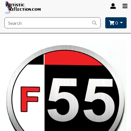
Site wide search
0