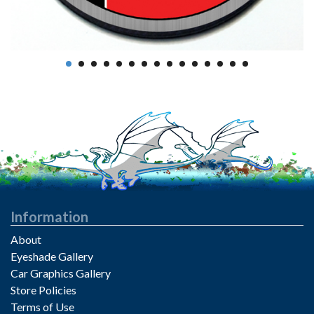
Information
About
Eyeshade Gallery
Car Graphics Gallery
Store Policies
Terms of Use