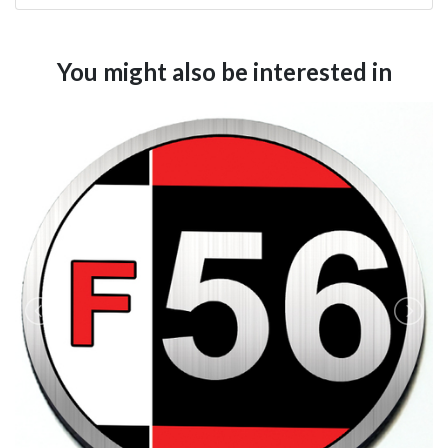
You might also be interested in