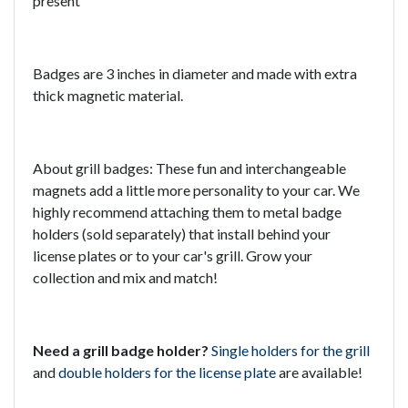
present
Badges are 3 inches in diameter and made with extra
thick magnetic material.
About grill badges: These fun and interchangeable
magnets add a little more personality to your car. We
highly recommend attaching them to metal badge
holders (sold separately) that install behind your
license plates or to your car's grill. Grow your
collection and mix and match!
Need a grill badge holder?
Single holders for the grill
and
double holders for the license plate
are available!