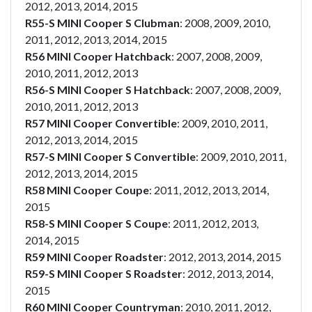
2012, 2013, 2014, 2015
R55-S MINI Cooper S Clubman
: 2008, 2009, 2010,
2011, 2012, 2013, 2014, 2015
R56 MINI Cooper Hatchback
: 2007, 2008, 2009,
2010, 2011, 2012, 2013
R56-S MINI Cooper S Hatchback
: 2007, 2008, 2009,
2010, 2011, 2012, 2013
R57 MINI Cooper Convertible
: 2009, 2010, 2011,
2012, 2013, 2014, 2015
R57-S MINI Cooper S Convertible
: 2009, 2010, 2011,
2012, 2013, 2014, 2015
R58 MINI Cooper Coupe
: 2011, 2012, 2013, 2014,
2015
R58-S MINI Cooper S Coupe
: 2011, 2012, 2013,
2014, 2015
R59 MINI Cooper Roadster
: 2012, 2013, 2014, 2015
R59-S MINI Cooper S Roadster
: 2012, 2013, 2014,
2015
R60 MINI Cooper Countryman
: 2010, 2011, 2012,