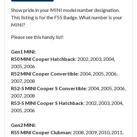
Show pride in your MINI model number designation.
This listing is for the F55 Badge. What number is your
MINI?
Please see this handy list!
Gen1 MINI:
R50 MINI Cooper Hatchback
: 2002, 2003, 2004,
2005, 2006
R52 MINI Cooper Convertible
: 2004, 2005, 2006,
2007, 2008
R52-S MINI Cooper S Convertible
: 2004, 2005, 2006,
2007, 2008
R53-S MINI Cooper S Hatchback
: 2002, 2003, 2004,
2005, 2006
Gen2 MINI:
R55 MINI Cooper Clubman:
2008, 2009, 2010, 2011,