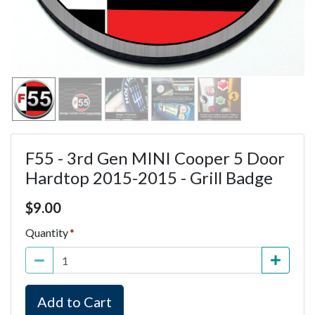
F55 - 3rd Gen MINI Cooper 5 Door
Hardtop 2015-2015 - Grill Badge
Price $9.00
$
9.00
Quantity
Add to Cart