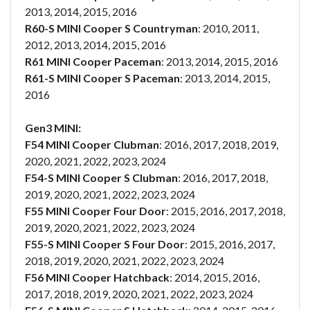
2013, 2014, 2015, 2016
R60-S MINI Cooper S Countryman
: 2010, 2011,
2012, 2013, 2014, 2015, 2016
R61 MINI Cooper Paceman
: 2013, 2014, 2015, 2016
R61-S MINI Cooper S Paceman
: 2013, 2014, 2015,
2016
Gen3 MINI:
F54 MINI Cooper Clubman
: 2016, 2017, 2018, 2019,
2020, 2021, 2022, 2023, 2024
F54-S MINI Cooper S Clubman
: 2016, 2017, 2018,
2019, 2020, 2021, 2022, 2023, 2024
F55 MINI Cooper Four Door
: 2015, 2016, 2017, 2018,
2019, 2020, 2021, 2022, 2023, 2024
F55-S MINI Cooper S Four Door
: 2015, 2016, 2017,
2018, 2019, 2020, 2021, 2022, 2023, 2024
F56 MINI Cooper Hatchback
: 2014, 2015, 2016,
2017, 2018, 2019, 2020, 2021, 2022, 2023, 2024