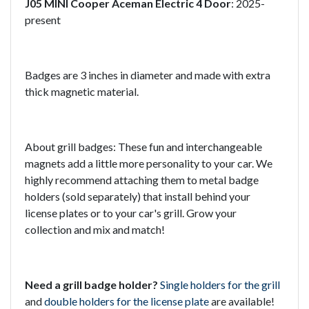
J05 MINI Cooper Aceman Electric 4 Door
: 2025-
present
Badges are 3 inches in diameter and made with extra
thick magnetic material.
About grill badges: These fun and interchangeable
magnets add a little more personality to your car. We
highly recommend attaching them to metal badge
holders (sold separately) that install behind your
license plates or to your car's grill. Grow your
collection and mix and match!
Need a grill badge holder?
Single holders for the grill
and
double holders for the license plate
are available!