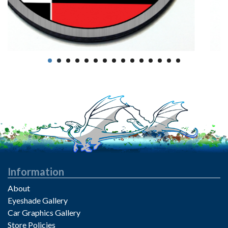
Information
About
Eyeshade Gallery
Car Graphics Gallery
Store Policies