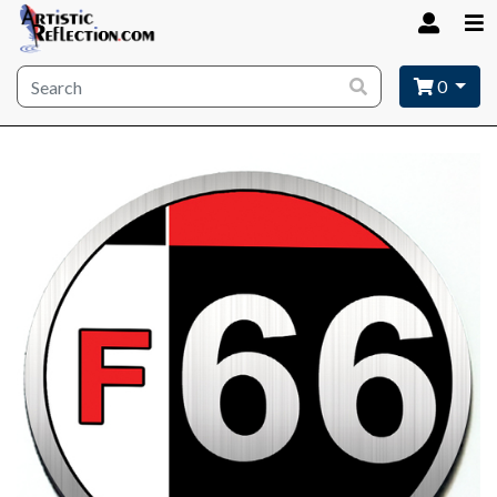
Site wide search
0