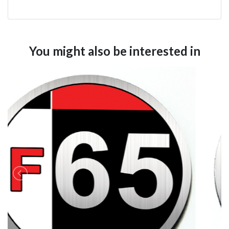
You might also be interested in