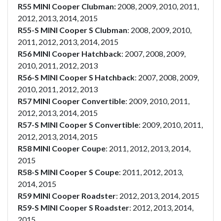
R55 MINI Cooper Clubman:
2008, 2009, 2010, 2011,
2012, 2013, 2014, 2015
R55-S MINI Cooper S Clubman
: 2008, 2009, 2010,
2011, 2012, 2013, 2014, 2015
R56 MINI Cooper Hatchback
: 2007, 2008, 2009,
2010, 2011, 2012, 2013
R56-S MINI Cooper S Hatchback
: 2007, 2008, 2009,
2010, 2011, 2012, 2013
R57 MINI Cooper Convertible
: 2009, 2010, 2011,
2012, 2013, 2014, 2015
R57-S MINI Cooper S Convertible
: 2009, 2010, 2011,
2012, 2013, 2014, 2015
R58 MINI Cooper Coupe
: 2011, 2012, 2013, 2014,
2015
R58-S MINI Cooper S Coupe
: 2011, 2012, 2013,
2014, 2015
R59 MINI Cooper Roadster
: 2012, 2013, 2014, 2015
R59-S MINI Cooper S Roadster
: 2012, 2013, 2014,
2015