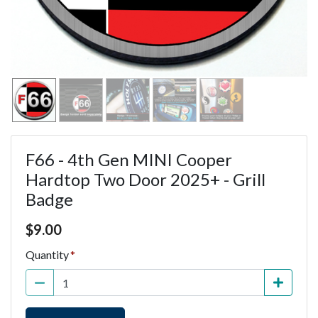
F66 - 4th Gen MINI Cooper
Hardtop Two Door 2025+ - Grill
Badge
Price $9.00
$
9.00
Quantity