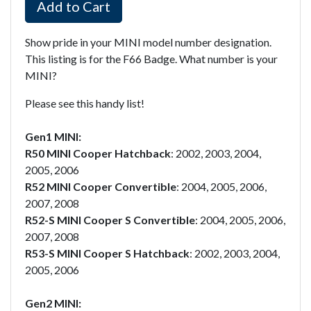
Add to Cart
Show pride in your MINI model number designation.
This listing is for the F66 Badge. What number is your
MINI?
Please see this handy list!
Gen1 MINI:
R50 MINI Cooper Hatchback
: 2002, 2003, 2004,
2005, 2006
R52 MINI Cooper Convertible
: 2004, 2005, 2006,
2007, 2008
R52-S MINI Cooper S Convertible
: 2004, 2005, 2006,
2007, 2008
R53-S MINI Cooper S Hatchback
: 2002, 2003, 2004,
2005, 2006
Gen2 MINI: