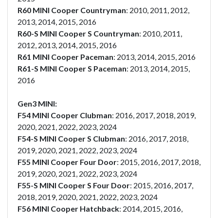
R60 MINI Cooper Countryman
: 2010, 2011, 2012,
2013, 2014, 2015, 2016
R60-S MINI Cooper S Countryman
: 2010, 2011,
2012, 2013, 2014, 2015, 2016
R61 MINI Cooper Paceman
: 2013, 2014, 2015, 2016
R61-S MINI Cooper S Paceman
: 2013, 2014, 2015,
2016
Gen3 MINI:
F54 MINI Cooper Clubman
: 2016, 2017, 2018, 2019,
2020, 2021, 2022, 2023, 2024
F54-S MINI Cooper S Clubman
: 2016, 2017, 2018,
2019, 2020, 2021, 2022, 2023, 2024
F55 MINI Cooper Four Door
: 2015, 2016, 2017, 2018,
2019, 2020, 2021, 2022, 2023, 2024
F55-S MINI Cooper S Four Door
: 2015, 2016, 2017,
2018, 2019, 2020, 2021, 2022, 2023, 2024
F56 MINI Cooper Hatchback
: 2014, 2015, 2016,