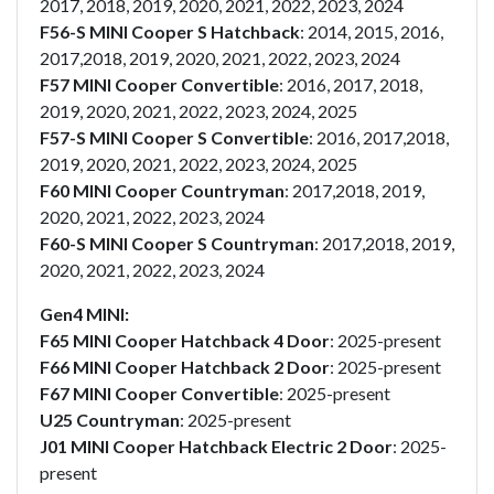
2017, 2018, 2019, 2020, 2021, 2022, 2023, 2024
F56-S MINI Cooper S Hatchback
: 2014, 2015, 2016,
2017,2018, 2019, 2020, 2021, 2022, 2023, 2024
F57 MINI Cooper Convertible
: 2016, 2017, 2018,
2019, 2020, 2021, 2022, 2023, 2024, 2025
F57-S MINI Cooper S Convertible
: 2016, 2017,2018,
2019, 2020, 2021, 2022, 2023, 2024, 2025
F60 MINI Cooper Countryman
: 2017,2018, 2019,
2020, 2021, 2022, 2023, 2024
F60-S MINI Cooper S Countryman
: 2017,2018, 2019,
2020, 2021, 2022, 2023, 2024
Gen4 MINI:
F65 MINI Cooper Hatchback 4 Door
: 2025-present
F66 MINI Cooper Hatchback 2 Door
: 2025-present
F67 MINI Cooper Convertible
: 2025-present
U25 Countryman
: 2025-present
J01 MINI Cooper Hatchback Electric 2 Door
: 2025-
present