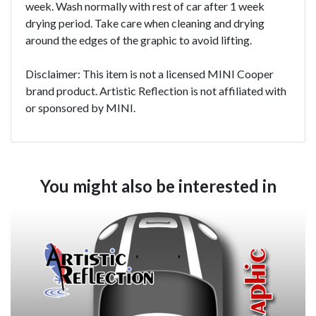
week. Wash normally with rest of car after 1 week
drying period. Take care when cleaning and drying
around the edges of the graphic to avoid lifting.
Disclaimer: This item is not a licensed MINI Cooper
brand product. Artistic Reflection is not affiliated with
or sponsored by MINI.
You might also be interested in