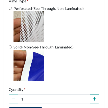
Vinyl Type
Perforated (See-Through, Non-Laminated)
Solid (Non-See-Through, Laminated)
Quantity