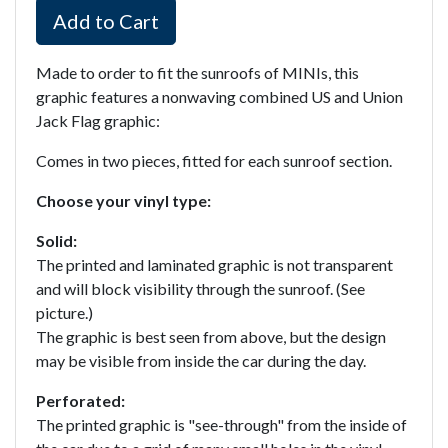
Add to Cart
Made to order to fit the sunroofs of MINIs, this
graphic features a nonwaving combined US and Union
Jack Flag graphic:
Comes in two pieces, fitted for each sunroof section.
Choose your vinyl type:
Solid:
The printed and laminated graphic is not transparent
and will block visibility through the sunroof. (See
picture.)
The graphic is best seen from above, but the design
may be visible from inside the car during the day.
Perforated:
The printed graphic is "see-through" from the inside of