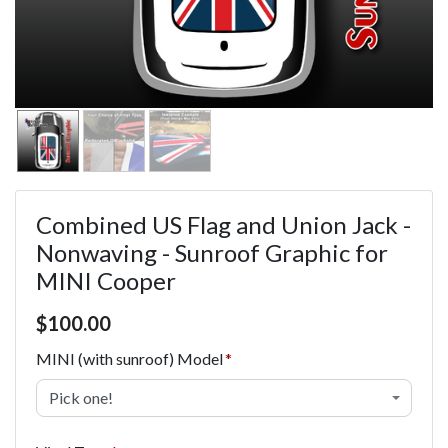
Combined US Flag and Union Jack -
Nonwaving - Sunroof Graphic for
MINI Cooper
Price $100.00
$
100.00
MINI (with sunroof) Model
Pick one!