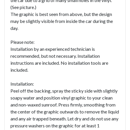
the car due to a grid of many small holes in the vinyl.
(See picture.)
The graphic is best seen from above, but the design
may be slightly visible from inside the car during the
day.
Please note:
Installation by an experienced technician is
recommended, but not necessary. Installation
instructions are included. No installation tools are
included.
Installation:
Peel off the backing, spray the sticky side with slightly
soapy water and position vinyl graphic to your clean
and non-waxed sunroof. Press firmly, smoothing from
the center of the graphic outwards to remove the liquid
and any air trapped beneath. Let dry and do not use any
pressure washers on the graphic for at least 1