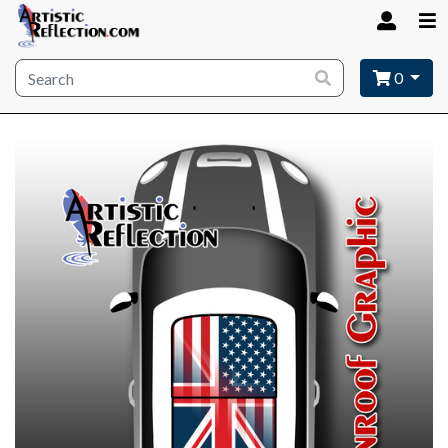
Site wide search
0