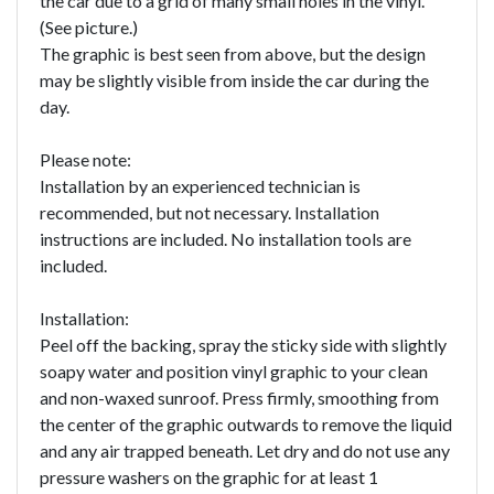
the car due to a grid of many small holes in the vinyl.
(See picture.)
The graphic is best seen from above, but the design
may be slightly visible from inside the car during the
day.
Please note:
Installation by an experienced technician is
recommended, but not necessary. Installation
instructions are included. No installation tools are
included.
Installation:
Peel off the backing, spray the sticky side with slightly
soapy water and position vinyl graphic to your clean
and non-waxed sunroof. Press firmly, smoothing from
the center of the graphic outwards to remove the liquid
and any air trapped beneath. Let dry and do not use any
pressure washers on the graphic for at least 1