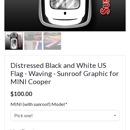
Distressed Black and White US
Flag - Waving - Sunroof Graphic for
MINI Cooper
Price $100.00
$
100.00
MINI (with sunroof) Model
Pick one!