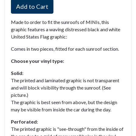
Add to Cart
Made to order to fit the sunroofs of MINIs, this
graphic features a waving distressed black and white
United States Flag graphic:
Comes in two pieces, fitted for each sunroof section.
Choose your vinyl type:
Solid:
The printed and laminated graphic is not transparent
and will block visibility through the sunroof. (See
picture.)
The graphic is best seen from above, but the design
may be visible from inside the car during the day.
Perforated:
The printed graphic is "see-through" from the inside of