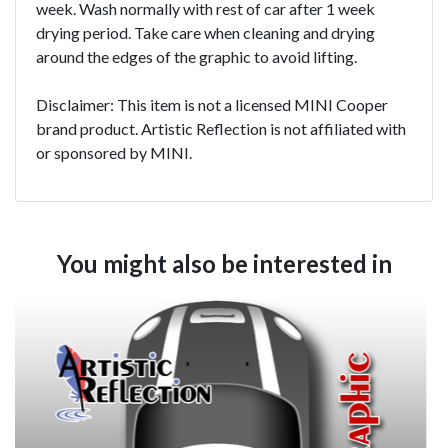
week. Wash normally with rest of car after 1 week
drying period. Take care when cleaning and drying
around the edges of the graphic to avoid lifting.
Disclaimer: This item is not a licensed MINI Cooper
brand product. Artistic Reflection is not affiliated with
or sponsored by MINI.
You might also be interested in