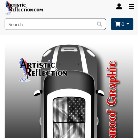
Site wide search
0