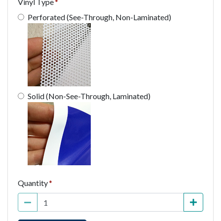
Vinyl Type
Perforated (See-Through, Non-Laminated)
Solid (Non-See-Through, Laminated)
Quantity