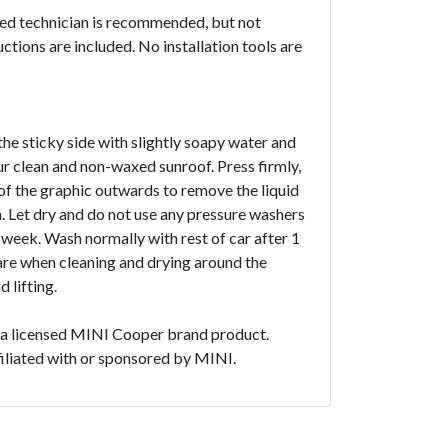
ced technician is recommended, but not
uctions are included. No installation tools are
the sticky side with slightly soapy water and
ur clean and non-waxed sunroof. Press firmly,
f the graphic outwards to remove the liquid
. Let dry and do not use any pressure washers
1 week. Wash normally with rest of car after 1
are when cleaning and drying around the
 lifting.
t a licensed MINI Cooper brand product.
ffiliated with or sponsored by MINI.