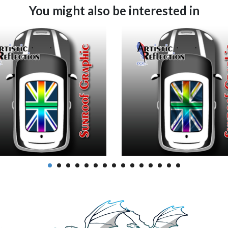
You might also be interested in