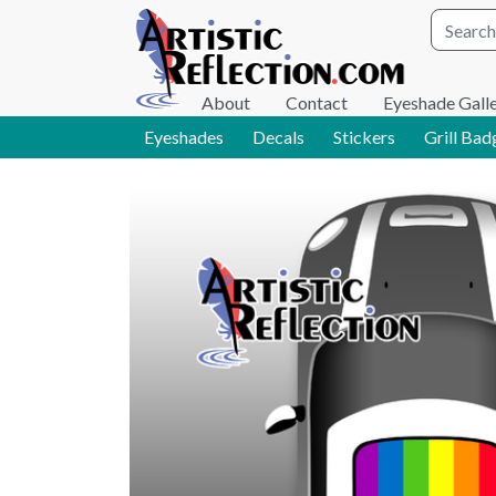
Site wid
About
Contact
Eyeshade Gall
Eyeshades
Decals
Stickers
Grill Bad