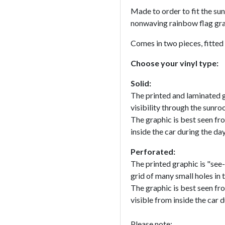
Made to order to fit the sun
nonwaving rainbow flag gra
Comes in two pieces, fitted
Choose your vinyl type:
Solid:
The printed and laminated g
visibility through the sunroo
The graphic is best seen fr
inside the car during the da
Perforated:
The printed graphic is "see-
grid of many small holes in t
The graphic is best seen fr
visible from inside the car d
Please note: