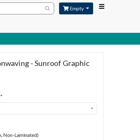
Empty
onwaving - Sunroof Graphic
h, Non-Laminated)