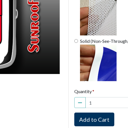
Solid (Non-See-Through
Quantity
Add to Cart