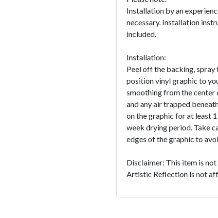
Installation by an experien
necessary. Installation instr
included.
Installation:
Peel off the backing, spray 
position vinyl graphic to yo
smoothing from the center o
and any air trapped beneath
on the graphic for at least 
week drying period. Take c
edges of the graphic to avoid
Disclaimer: This item is no
Artistic Reflection is not a