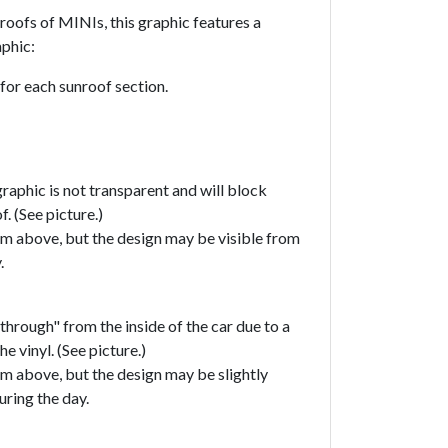
roofs of MINIs, this graphic features a
phic:
 for each sunroof section.
raphic is not transparent and will block
f. (See picture.)
om above, but the design may be visible from
y.
through" from the inside of the car due to a
he vinyl. (See picture.)
om above, but the design may be slightly
uring the day.