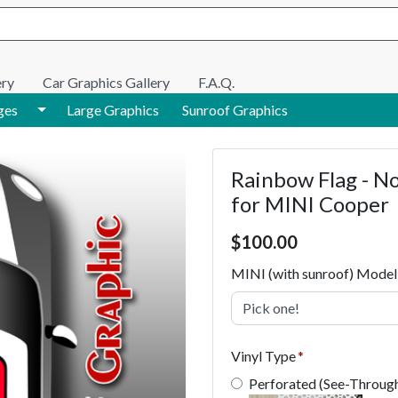
e search
ery
Car Graphics Gallery
F.A.Q.
Toggle Dropdown
ges
Large Graphics
Sunroof Graphics
Rainbow Flag - N
for MINI Cooper
Price $100.00
$
100.00
MINI (with sunroof) Model
Pick one!
Vinyl Type
Perforated (See-Throug