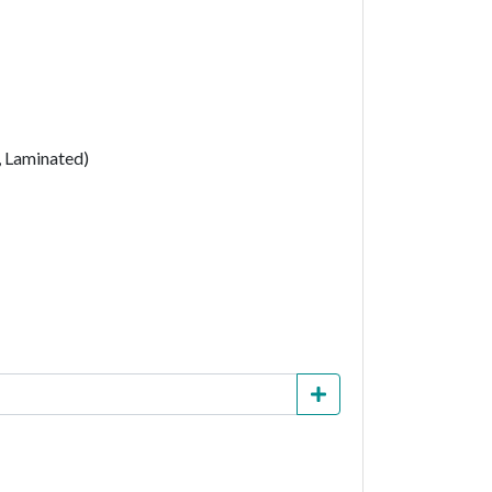
, Laminated)