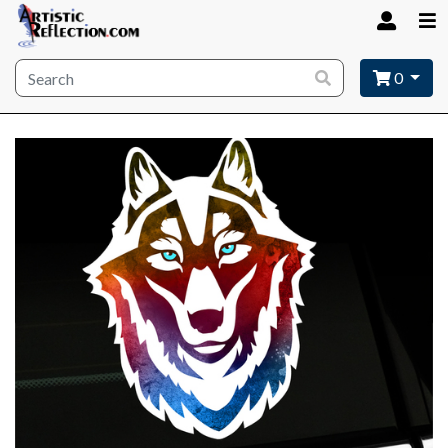
Site wide search
0