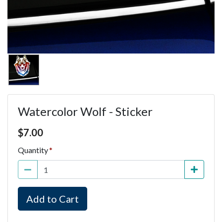
Watercolor Wolf - Sticker
Price $7.00
$
7.00
Quantity
Add to Cart