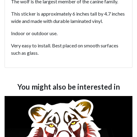
The wolf is the largest member of the canine family.
This sticker is approximately 6 inches tall by 4.7 inches
wide and made with durable laminated vinyl.
Indoor or outdoor use.
Very easy to install. Best placed on smooth surfaces
such as glass.
You might also be interested in