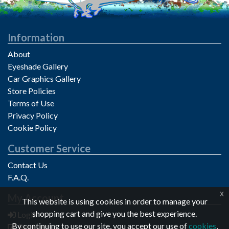
Information
About
Eyeshade Gallery
Car Graphics Gallery
Store Policies
Terms of Use
Privacy Policy
Cookie Policy
Customer Service
Contact Us
F.A.Q.
x
My Account
Privacy notice
This website is using cookies in order to manage your
shopping cart and give you the best experience.
Login
By continuing to use our site, you accept our use of
cookies
,
Register