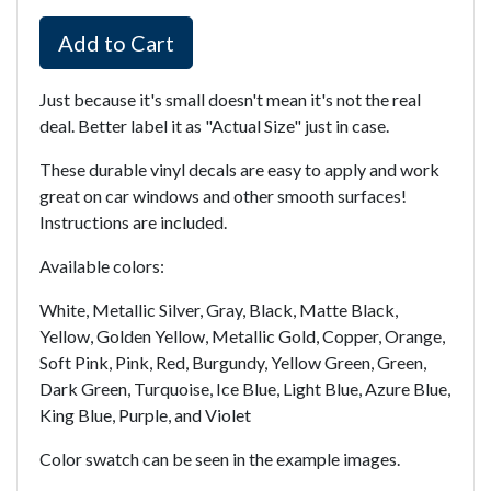
Add to Cart
Just because it's small doesn't mean it's not the real
deal. Better label it as "Actual Size" just in case.
These durable vinyl decals are easy to apply and work
great on car windows and other smooth surfaces!
Instructions are included.
Available colors:
White, Metallic Silver, Gray, Black, Matte Black,
Yellow, Golden Yellow, Metallic Gold, Copper, Orange,
Soft Pink, Pink, Red, Burgundy, Yellow Green, Green,
Dark Green, Turquoise, Ice Blue, Light Blue, Azure Blue,
King Blue, Purple, and Violet
Color swatch can be seen in the example images.