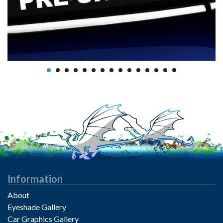
Information
About
Eyeshade Gallery
Car Graphics Gallery