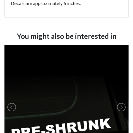
Decals are approximately 6 inches.
You might also be interested in