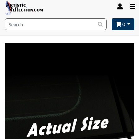
Site wide search
0