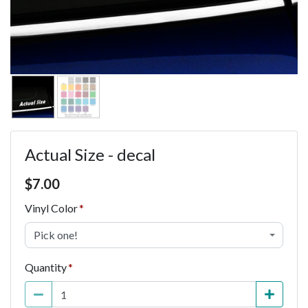
Actual Size - decal
Price $7.00
$
7.00
Vinyl Color
Pick one!
Quantity