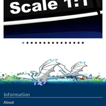
Information
About