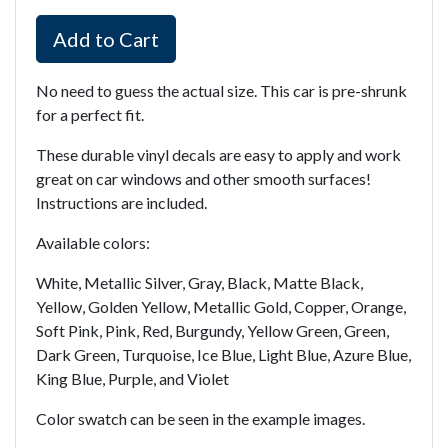
Add to Cart
No need to guess the actual size. This car is pre-shrunk
for a perfect fit.
These durable vinyl decals are easy to apply and work
great on car windows and other smooth surfaces!
Instructions are included.
Available colors:
White, Metallic Silver, Gray, Black, Matte Black,
Yellow, Golden Yellow, Metallic Gold, Copper, Orange,
Soft Pink, Pink, Red, Burgundy, Yellow Green, Green,
Dark Green, Turquoise, Ice Blue, Light Blue, Azure Blue,
King Blue, Purple, and Violet
Color swatch can be seen in the example images.