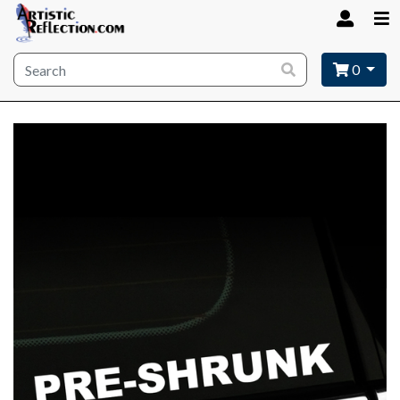
Site wide search
0