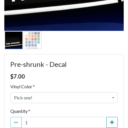
Pre-shrunk - Decal
Price $7.00
$
7.00
Vinyl Color
Pick one!
Quantity