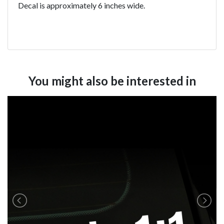
Decal is approximately 6 inches wide.
You might also be interested in