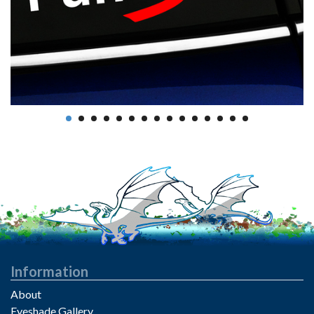
Information
About
Eyeshade Gallery