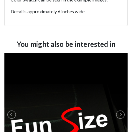
Decal is approximately 6 inches wide.
You might also be interested in