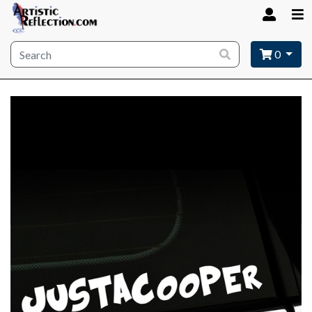
Site wide search
0