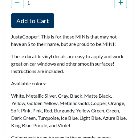
Add to Cart
JustaCooper! This is for those MINIs that may not
have an S to their name, but are proud to be MINI!
These durable vinyl decals are easy to apply and work
great on car windows and other smooth surfaces!
Instructions are included.
Available colors:
White, Metallic Silver, Gray, Black, Matte Black,
Yellow, Golden Yellow, Metallic Gold, Copper, Orange,
Soft Pink, Pink, Red, Burgundy, Yellow Green, Green,
Dark Green, Turquoise, Ice Blue, Light Blue, Azure Blue,
King Blue, Purple, and Violet
Color swatch can be seen in the example images.