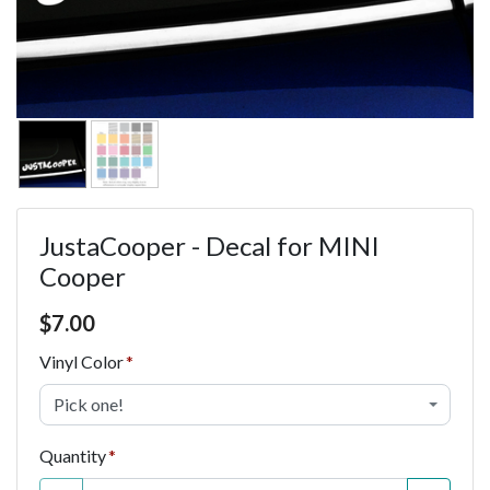
JustaCooper - Decal for MINI
Cooper
Price $7.00
$
7.00
Vinyl Color
Pick one!
Quantity