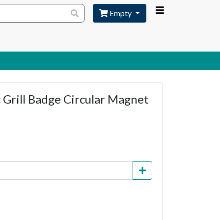
Empty
 Grill Badge Circular Magnet