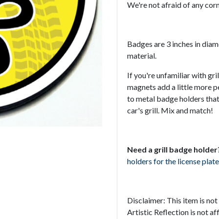
We're not afraid of any corn
Badges are 3 inches in dia
material.
If you're unfamiliar with gr
magnets add a little more p
to metal badge holders that
car's grill. Mix and match!
Need a grill badge holder
holders for the license plate
Disclaimer: This item is no
Artistic Reflection is not a