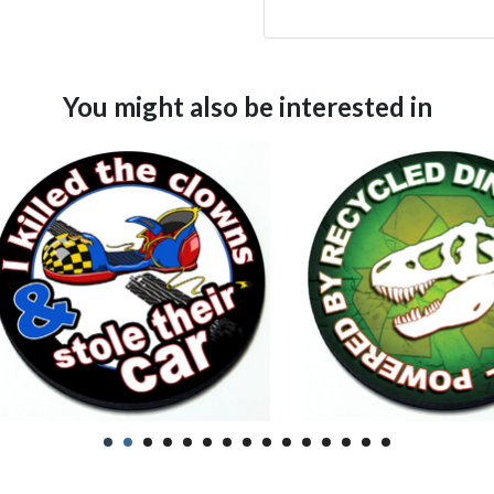
You might also be interested in