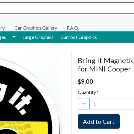
e search
ery
Car Graphics Gallery
F.A.Q.
Toggle Dropdown
ges
Large Graphics
Sunroof Graphics
Bring It Magnetic
for MINI Cooper
Price $9.00
$
9.00
Quantity
Add to Cart