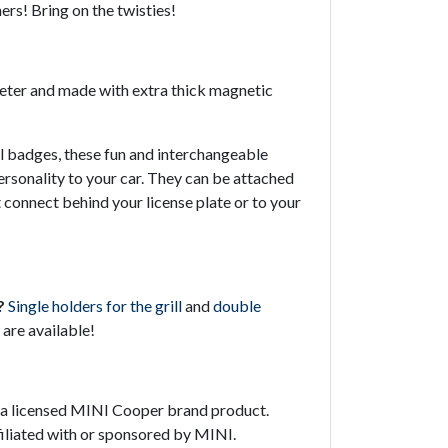
ers! Bring on the twisties!
meter and made with extra thick magnetic
ill badges, these fun and interchangeable
ersonality to your car. They can be attached
 connect behind your license plate or to your
?
Single holders for the grill
and
double
are available!
t a licensed MINI Cooper brand product.
ffiliated with or sponsored by MINI.