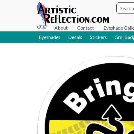
Site wid
About
Contact
Eyeshade Gall
Eyeshades
Decals
Stickers
Grill Bad