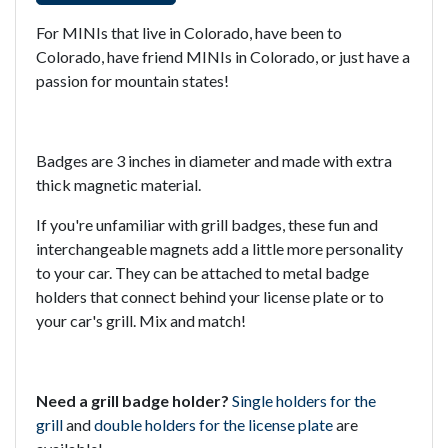
For MINIs that live in Colorado, have been to
Colorado, have friend MINIs in Colorado, or just have a
passion for mountain states!
Badges are 3 inches in diameter and made with extra
thick magnetic material.
If you're unfamiliar with grill badges, these fun and
interchangeable magnets add a little more personality
to your car. They can be attached to metal badge
holders that connect behind your license plate or to
your car's grill. Mix and match!
Need a grill badge holder?
Single holders for the
grill
and
double holders for the license plate
are