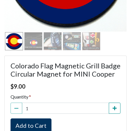
Colorado Flag Magnetic Grill Badge
Circular Magnet for MINI Cooper
Price $9.00
$
9.00
Quantity
Add to Cart