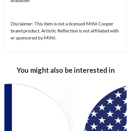
available!
Disclaimer: This item is not a licensed MINI Cooper
brand product. Artistic Reflection is not affiliated with
or sponsored by MINI.
You might also be interested in