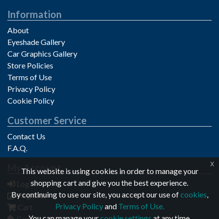
Information
About
Eyeshade Gallery
Car Graphics Gallery
Store Policies
Terms of Use
Privacy Policy
Cookie Policy
Customer Service
Contact Us
F.A.Q.
x
My Account
Privacy notice
This website is using cookies in order to manage your
shopping cart and give you the best experience.
Login
By continuing to use our site, you accept our use of
cookies
,
Register
Privacy Policy
and
Terms of Use.
Cart
You can manage your
cookie settings
at any time.
Cookie Settings