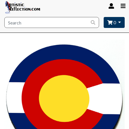
Site wide search
0