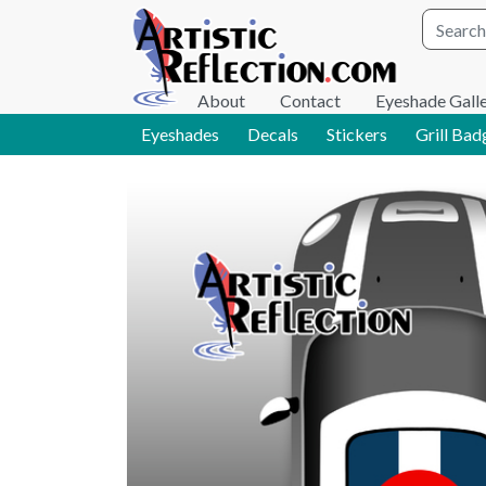
Site wid
About
Contact
Eyeshade Gall
Eyeshades
Decals
Stickers
Grill Bad