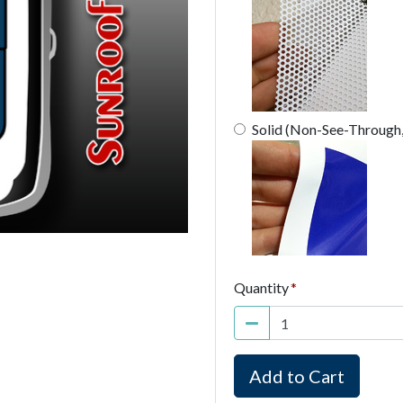
Solid (Non-See-Through
Quantity
Add to Cart