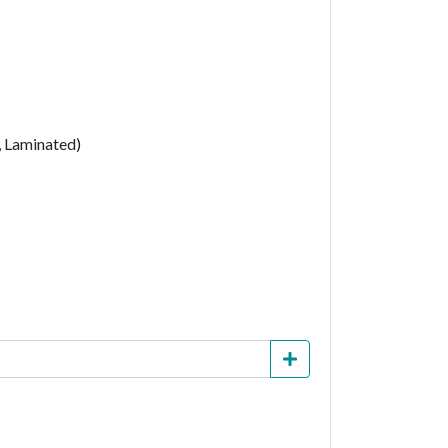
, Laminated)