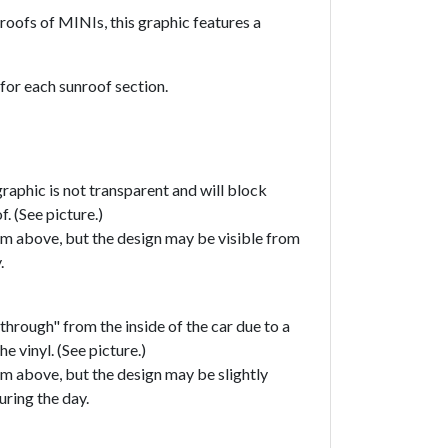
roofs of MINIs, this graphic features a
 for each sunroof section.
raphic is not transparent and will block
f. (See picture.)
om above, but the design may be visible from
y.
through" from the inside of the car due to a
he vinyl. (See picture.)
om above, but the design may be slightly
uring the day.