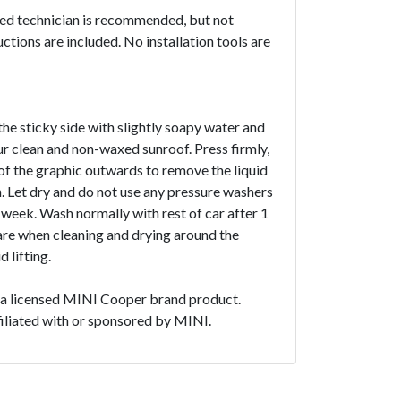
ced technician is recommended, but not
uctions are included. No installation tools are
the sticky side with slightly soapy water and
ur clean and non-waxed sunroof. Press firmly,
f the graphic outwards to remove the liquid
. Let dry and do not use any pressure washers
1 week. Wash normally with rest of car after 1
are when cleaning and drying around the
 lifting.
t a licensed MINI Cooper brand product.
ffiliated with or sponsored by MINI.