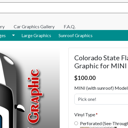
e search
ery
Car Graphics Gallery
F.A.Q.
Toggle Dropdown
ges
Large Graphics
Sunroof Graphics
Colorado State Fl
Graphic for MINI
Price $100.00
$
100.00
MINI (with sunroof) Model
Pick one!
Vinyl Type
Perforated (See-Throug