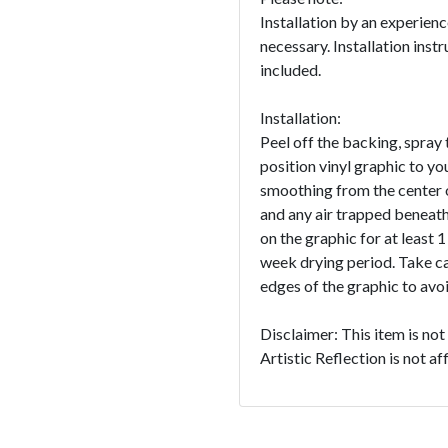
Installation by an experien
necessary. Installation instr
included.
Installation:
Peel off the backing, spray 
position vinyl graphic to yo
smoothing from the center o
and any air trapped beneath
on the graphic for at least 
week drying period. Take c
edges of the graphic to avoid
Disclaimer: This item is no
Artistic Reflection is not a