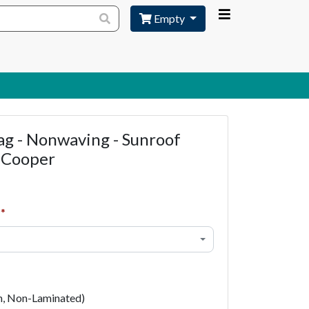
Empty
ag - Nonwaving - Sunroof
 Cooper
h, Non-Laminated)