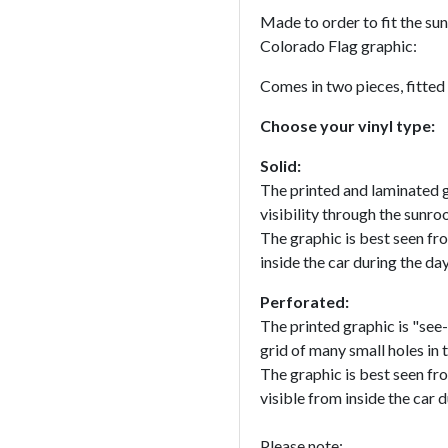
Made to order to fit the sun
Colorado Flag graphic:
Comes in two pieces, fitted
Choose your vinyl type:
Solid:
The printed and laminated g
visibility through the sunroo
The graphic is best seen fr
inside the car during the da
Perforated:
The printed graphic is "see-
grid of many small holes in t
The graphic is best seen fr
visible from inside the car d
Please note: