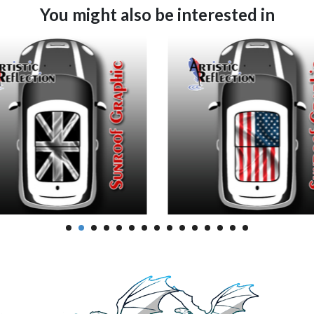
You might also be interested in