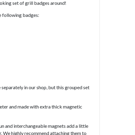
ooking set of grill badges around!
he following badges:
 separately in our shop, but this grouped set
meter and made with extra thick magnetic
un and interchangeable magnets add a little
ar. We highly recommend attaching them to