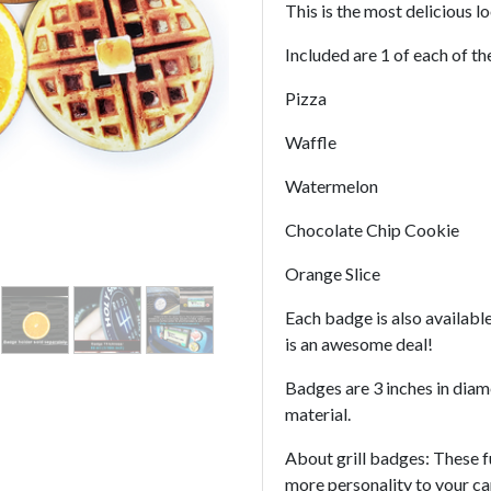
This is the most delicious l
Included are 1 of each of t
Pizza
Waffle
Watermelon
Chocolate Chip Cookie
Orange Slice
Each badge is also available
is an awesome deal!
Badges are 3 inches in dia
material.
About grill badges: These f
more personality to your c