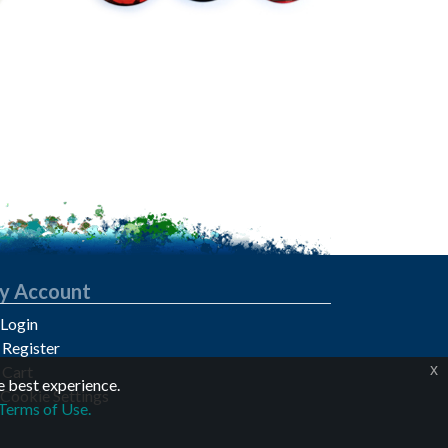
y Account
Login
Register
x
Cart
e best experience.
Cookie Settings
Terms of Use.