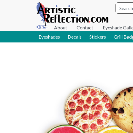
Site wid
About
Contact
Eyeshade Gall
Eyeshades
Decals
Stickers
Grill Bad