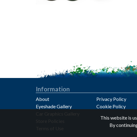
Information
About
Privacy Policy
Eyeshade Gallery
Cookie Policy
Car Graphics Gallery
Privacy notice
This website is u
Store Policies
By continuing
Terms of Use