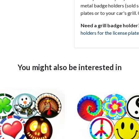
metal badge holders (sold se
plates or to your car's gril
Need a grill badge holder
holders for the license plate
You might also be interested in