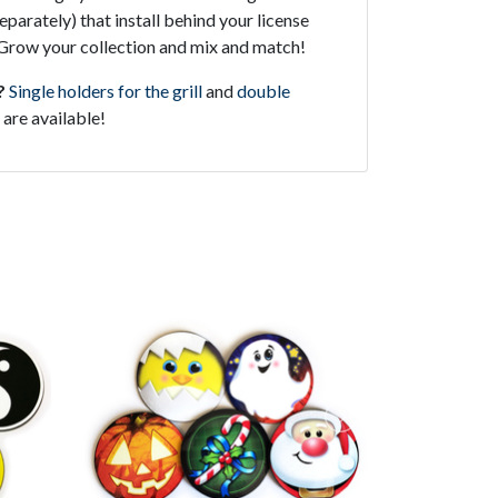
parately) that install behind your license
l. Grow your collection and mix and match!
?
Single holders for the grill
and
double
are available!