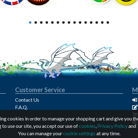
Customer Service
M
Contact Us
F.A.Q.
sing cookies in order to manage your shopping cart and give you th
 to use our site, you accept our use of
cookies
,
Privacy Policy
and
You can manage your
cookie settings
at any time.