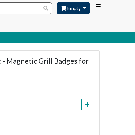
Empty
- Magnetic Grill Badges for