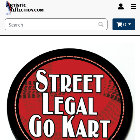
Site wide search
0