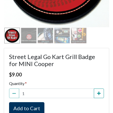
Street Legal Go Kart Grill Badge
for MINI Cooper
Price $9.00
$
9.00
Quantity
Add to Cart