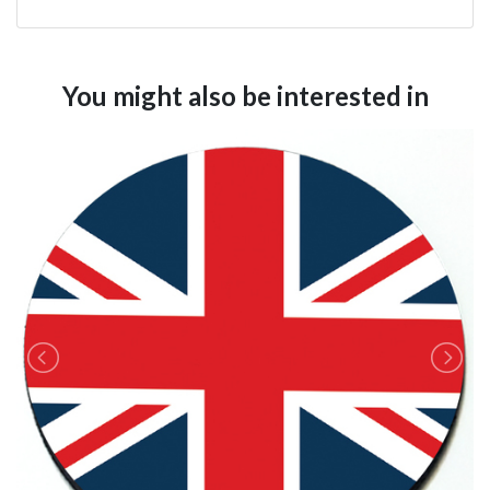
You might also be interested in