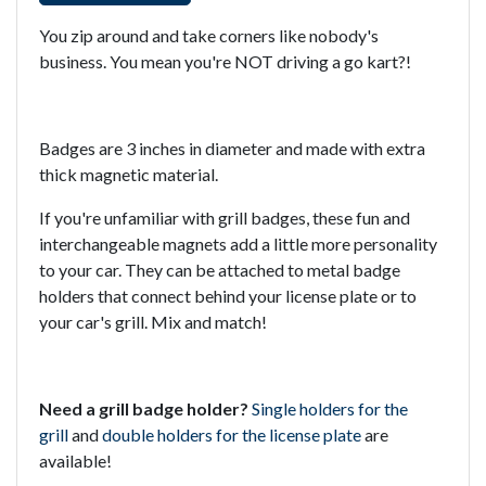
You zip around and take corners like nobody's
business. You mean you're NOT driving a go kart?!
Badges are 3 inches in diameter and made with extra
thick magnetic material.
If you're unfamiliar with grill badges, these fun and
interchangeable magnets add a little more personality
to your car. They can be attached to metal badge
holders that connect behind your license plate or to
your car's grill. Mix and match!
Need a grill badge holder?
Single holders for the
grill
and
double holders for the license plate
are
available!