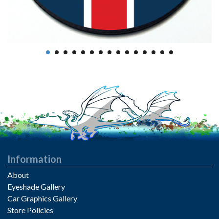
Information
About
Eyeshade Gallery
Car Graphics Gallery
Store Policies