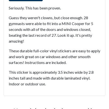
Seriously. This has been proven.
Guess they weren't clowns, but close enough. 28
gymnasts were able to fit into a MINI Cooper for 5
seconds with all of the doors and windows closed,
beating the last record of 27. Look it up. It's pretty
amazing!
These durable full-color vinyl stickers are easy to apply
and work great on car windows and other smooth
surfaces! Instructions are included.
This sticker is approximately 3.5 inches wide by 2.8
inches tall and made with durable laminated vinyl.
Indoor or outdoor use.