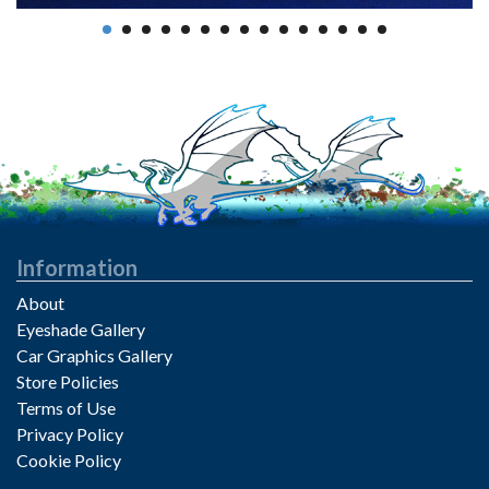
Information
About
Eyeshade Gallery
Car Graphics Gallery
Store Policies
Terms of Use
Privacy Policy
Cookie Policy