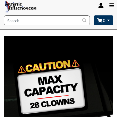
Site wide search
0