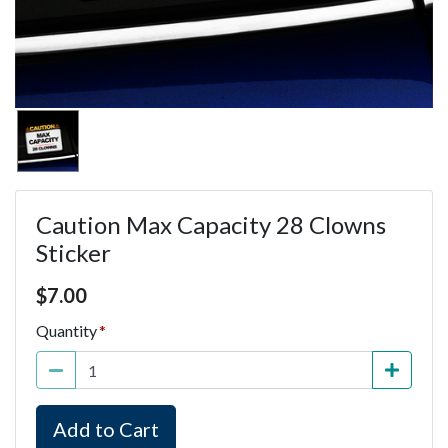
Caution Max Capacity 28 Clowns
Sticker
Price $7.00
$
7.00
Quantity
Add to Cart