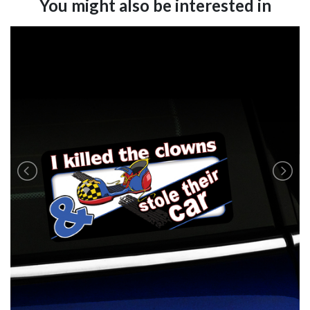
You might also be interested in